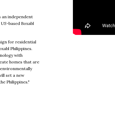
 is an independent
he US-based Boxabl
ign for residential
oxabl Philippines.
nology with
reate homes that are
o environmentally
ill set a new
he Philippines."