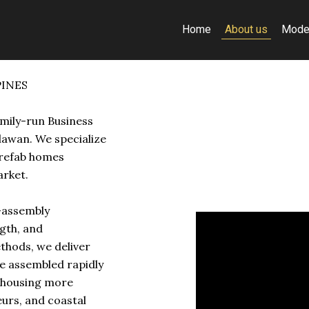
Home
About us
Mode
PINES
amily-run Business
lawan. We specialize
prefab homes
arket.
k-assembly
gth, and
ethods, we deliver
e assembled rapidly
y housing more
eurs, and coastal