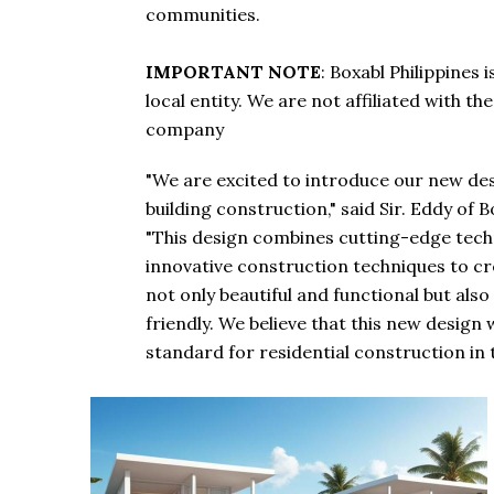
communities.
IMPORTANT NOTE
: Boxabl Philippines
local entity. We are not affiliated with t
company
"We are excited to introduce our new des
building construction," said Sir. Eddy of B
"This design combines cutting-edge tech
innovative construction techniques to c
not only beautiful and functional but als
friendly. We believe that this new design w
standard for residential construction in t