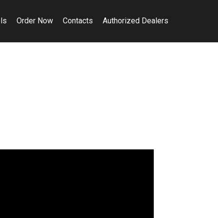
ls
Order Now
Contacts
Authorized Dealers