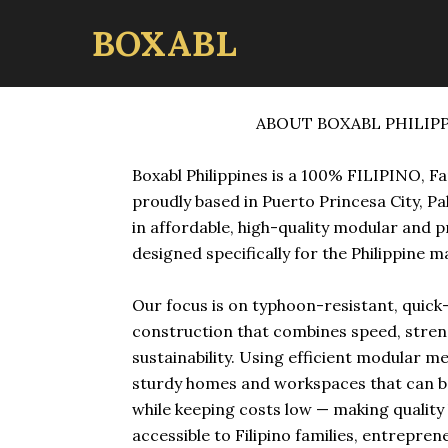
BOXABL
ABOUT BOXABL PHILIP
Boxabl Philippines is a 100% FILIPINO, F
proudly based in Puerto Princesa City, Pa
in affordable, high-quality modular and 
designed specifically for the Philippine m
Our focus is on typhoon-resistant, quic
construction that combines speed, stren
sustainability. Using efficient modular m
sturdy homes and workspaces that can b
while keeping costs low — making qualit
accessible to Filipino families, entrepren