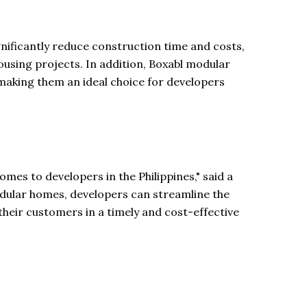
gnificantly reduce construction time and costs,
housing projects. In addition, Boxabl modular
making them an ideal choice for developers
omes to developers in the Philippines," said a
modular homes, developers can streamline the
their customers in a timely and cost-effective