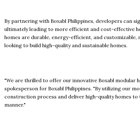
By partnering with Boxabl Philippines, developers can si
ultimately leading to more efficient and cost-effective 
homes are durable, energy-efficient, and customizable, 
looking to build high-quality and sustainable homes.
"We are thrilled to offer our innovative Boxabl modular h
spokesperson for Boxabl Philippines. "By utilizing our 
construction process and deliver high-quality homes to 
manner."