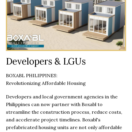
Developers & LGUs
BOXABL PHILIPPINES:
Revolutionizing Affordable Housing
Developers and local government agencies in the
Philippines can now partner with Boxabl to
streamline the construction process, reduce costs,
and accelerate project timelines. Boxabl's
prefabricated housing units are not only affordable