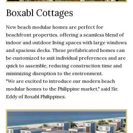
Boxabl Cottages
New beach modular homes are perfect for
beachfront properties, offering a seamless blend of
indoor and outdoor living spaces with large windows
and spacious decks. These prefabricated homes can
be customized to suit individual preferences and are
quick to assemble, reducing construction time and
minimizing disruption to the environment.
"We are excited to introduce our modern beach
modular homes to the Philippine market," said Sir.
Eddy of Boxabl Philippines.