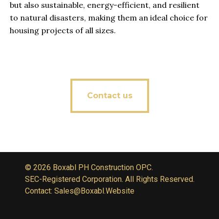
but also sustainable, energy-efficient, and resilient
to natural disasters, making them an ideal choice for
housing projects of all sizes.
Contact us
© 2026 Boxabl PH Construction OPC.
SEC-Registered Corporation. All Rights Reserved.
Contact: Sales@Boxabl.Website