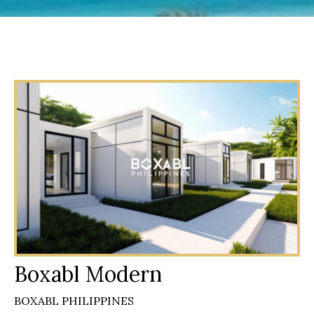
Boxabl Modern
BOXABL PHILIPPINES