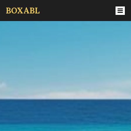
BOXABL