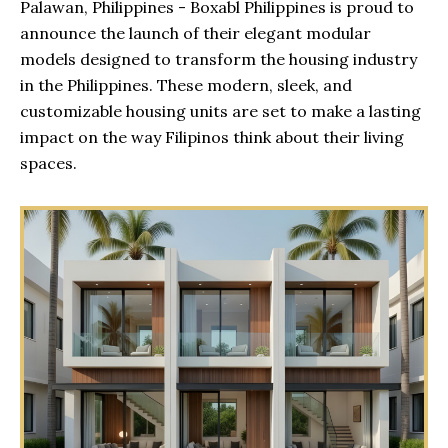
Palawan, Philippines - Boxabl Philippines is proud to
announce the launch of their elegant modular
models designed to transform the housing industry
in the Philippines. These modern, sleek, and
customizable housing units are set to make a lasting
impact on the way Filipinos think about their living
spaces.