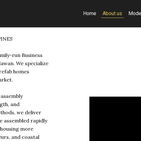
Home
About us
Mode
PINES
amily-run Business
lawan. We specialize
prefab homes
arket.
k-assembly
gth, and
ethods, we deliver
e assembled rapidly
y housing more
eurs, and coastal