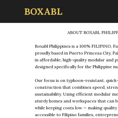
BOXABL
ABOUT BOXABL PHILIP
Boxabl Philippines is a 100% FILIPINO, F
proudly based in Puerto Princesa City, Pa
in affordable, high-quality modular and 
designed specifically for the Philippine m
Our focus is on typhoon-resistant, quic
construction that combines speed, stren
sustainability. Using efficient modular m
sturdy homes and workspaces that can b
while keeping costs low — making qualit
accessible to Filipino families, entrepren