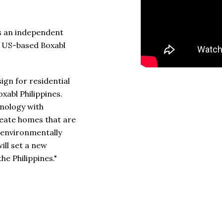
 is an independent
he US-based Boxabl
ign for residential
oxabl Philippines.
nology with
reate homes that are
o environmentally
ill set a new
he Philippines."