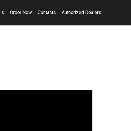
ls
Order Now
Contacts
Authorized Dealers