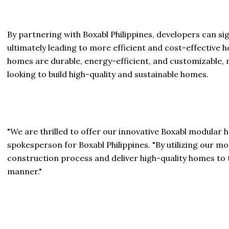
By partnering with Boxabl Philippines, developers can si
ultimately leading to more efficient and cost-effective 
homes are durable, energy-efficient, and customizable, 
looking to build high-quality and sustainable homes.
"We are thrilled to offer our innovative Boxabl modular h
spokesperson for Boxabl Philippines. "By utilizing our 
construction process and deliver high-quality homes to 
manner."