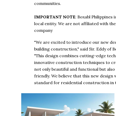
communities.
IMPORTANT NOTE
: Boxabl Philippines
local entity. We are not affiliated with t
company
"We are excited to introduce our new des
building construction," said Sir. Eddy of B
"This design combines cutting-edge tech
innovative construction techniques to c
not only beautiful and functional but als
friendly. We believe that this new design w
standard for residential construction in t