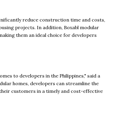
gnificantly reduce construction time and costs,
housing projects. In addition, Boxabl modular
making them an ideal choice for developers
omes to developers in the Philippines," said a
modular homes, developers can streamline the
their customers in a timely and cost-effective