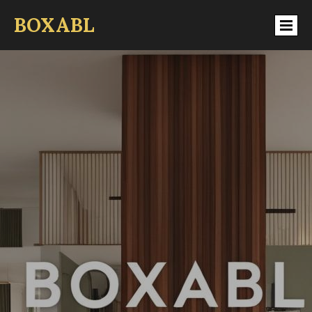
BOXABL