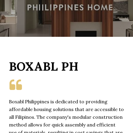
BOXABL PH

Boxabl Philippines is dedicated to providing
affordable housing solutions that are accessible to
all Filipinos. The company's modular construction
method allows for quick assembly and efficient
use of materials, resulting in cost savings that are