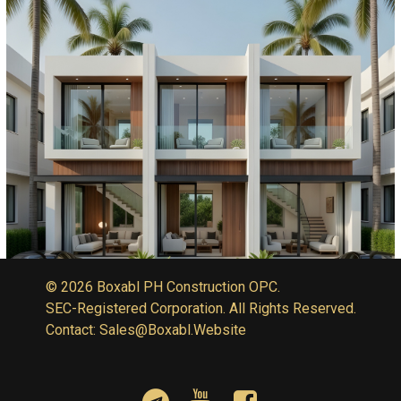
© 2026 Boxabl PH Construction OPC.
SEC-Registered Corporation. All Rights Reserved.
Contact: Sales@Boxabl.Website