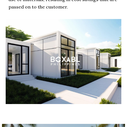
passed on to the customer.